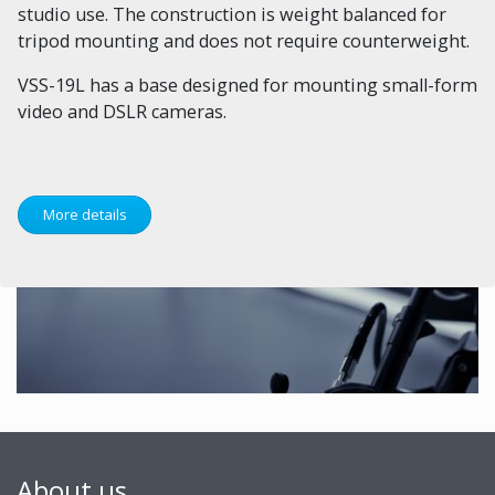
studio use. The construction is weight balanced for
tripod mounting and does not require counterweight.
VSS-19L has a base designed for mounting small-form
video and DSLR cameras.
More details
About us