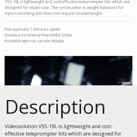
VSS-19L is lightweight and cost-effective teleprompter kits which are
designed for studio use. The construction is weight balanced for
tripod mounting and does not require counterweight.
Rok isporuke 7 dana po uplati.
Dostava na teritoriji Republike Srbije.
Kontaktirajte nas za više detalja.
Description
Videosolution VSS-19L is lightweight and cost-
effective teleprompter kits which are designed for