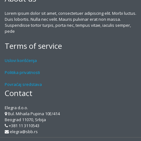
Lorem ipsum dolor sit amet, consectetuer adipiscing elit. Morbi luctus.
Duis lobortis. Nulla nec velit. Mauris pulvinar erat non massa.
Suspendisse tortor turpis, porta nec, tempus vitae, iaculis semper,
pede
Terms of service
Uslovi korišćenja
Politika privatnosti
Povraćaj sredstava
Contact
Elegra d.o.o.
Bul. Mihaila Pupina 10E/414
Beograd 11070, Srbija
+381 11 3110543
elegra@sbb.rs