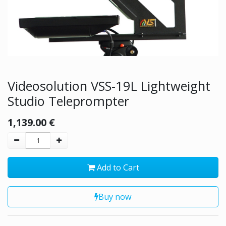
Videosolution VSS-19L Lightweight
Studio Teleprompter
1,139.00
€
Add to Cart
Buy now