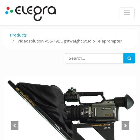
Products
Videosolution VSS-19L Lightweight Studio Teleprompter