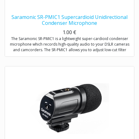
Saramonic SR-PMIC1 Supercardioid Unidirectional
Condenser Microphone
1.00
€
The Saramonic SR-PMIC1 is a lightweight super-cardioid condenser
microphone which records high-quality audio to your DSLR cameras
and camcorders. The SR-PMIC1 allows you to adjust low-cut filter
(100Hz) to increase intelligibility of dialogue. The cold shoe mount
allows you to mount the microphone to a camera or audio mixer.