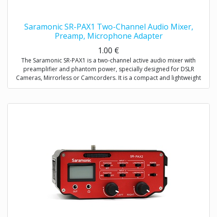
Saramonic SR-PAX1 Two-Channel Audio Mixer,
Preamp, Microphone Adapter
1.00
€
The Saramonic SR-PAX1 is a two-channel active audio mixer with
preamplifier and phantom power, specially designed for DSLR
Cameras, Mirrorless or Camcorders. It is a compact and lightweight
mixer ideal for recording professional-quality audio from two sources
and mixing them into your camera.
It attaches to the base of a camera, and a threaded socket on its base
allows for mounting on a tripod or case. The SR-PAX1 features dual
balanced XLR inputs, dual 3.5mm (TRS) inputs, and dual 6.3mm inputs
which provide the ability to accepts signals from a wide variety of mic
or line level sources such as wireless microphones and external audio
recorders.