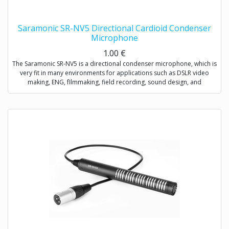
Saramonic SR-NV5 Directional Cardioid Condenser
Microphone
1.00
€
The Saramonic SR-NV5 is a directional condenser microphone, which is
very fit in many environments for applications such as DSLR video
making, ENG, fIlmmaking, field recording, sound design, and
broadcast applications.