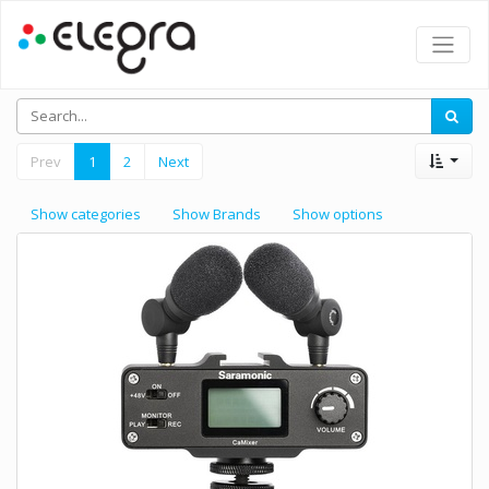
Prev
1
2
Next
Show categories
Show Brands
Show options