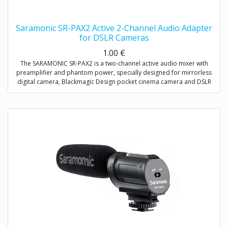
Saramonic SR-PAX2 Active 2-Channel Audio Adapter
for DSLR Cameras
1.00
€
The SARAMONIC SR-PAX2 is a two-channel active audio mixer with
preamplifier and phantom power, specially designed for mirrorless
digital camera, Blackmagic Design pocket cinema camera and DSLR
camera with a microphone jack.
It is a compact and lightweight mixer ideal for recording professional-
quality audio from two sources and mixing them into your camera. It
attaches to the base of a camera, and a threaded socket on its base
allows for mounting on a tripod or case.