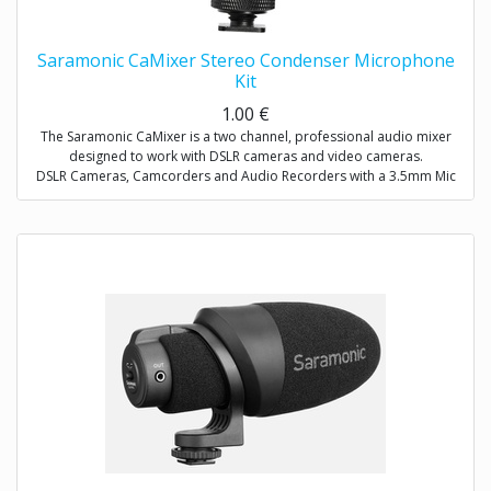
Saramonic CaMixer Stereo Condenser Microphone
Kit
1.00
€
The Saramonic CaMixer is a two channel, professional audio mixer
designed to work with DSLR cameras and video cameras.
DSLR Cameras, Camcorders and Audio Recorders with a 3.5mm Mic
Input