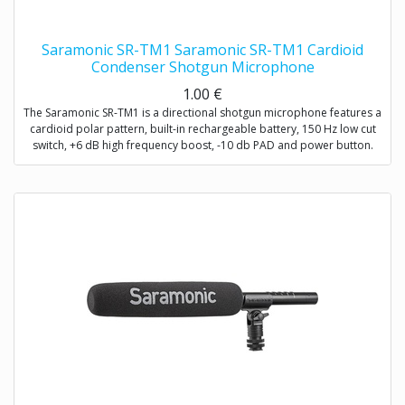
Saramonic SR-TM1 Saramonic SR-TM1 Cardioid
Condenser Shotgun Microphone
1.00
€
The Saramonic SR-TM1 is a directional shotgun microphone features a
cardioid polar pattern, built-in rechargeable battery, 150 Hz low cut
switch, +6 dB high frequency boost, -10 db PAD and power button.
The SR-TM1 is very fit in several environments for applications such as
DSLR video making, ENG, filmmaking, field recording, sound design,
and broadcast applications.