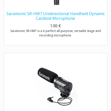
Saramonic SR-HM7 Unidirectional Handheld Dynamic
Cardioid Microphone
1.00
€
Saramonic SR-HM7 is a A perfect all-purpose, versatile stage and
recording microphone.
Exceptional sound reproduction for vocals and instruments- live
performances and recording
Saramonic SR-HM7 is a unidirectional dynamic microphone with
cardioid pick-up pattern, specifically designed for interview and
presentation used, the easy-to-handle product structure minimizes
wind and handing noise, making it ideal for ENG & interview
applications.