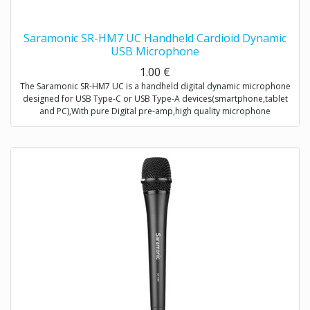
Saramonic SR-HM7 UC Handheld Cardioid Dynamic
USB Microphone
1.00
€
The Saramonic SR-HM7 UC is a handheld digital dynamic microphone
designed for USB Type-C or USB Type-A devices(smartphone,tablet
and PC),With pure Digital pre-amp,high quality microphone
capsule,and refined signal conversion system,it produces broadcast-
quality audio recording for mobile journalists,podcasters,musicians
and more