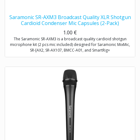
Saramonic SR-AXM3 Broadcast Quality XLR Shotgun
Cardioid Condenser Mic Capsules (2-Pack)
1.00
€
The Saramonic SR-AXM3 is a broadcast quality cardioid shotgun
microphone kit (2 pcs mic included) designed for Saramonic MixMic,
SR-[AX2, SR-AX107, BMCC-A01, and SmartRig+