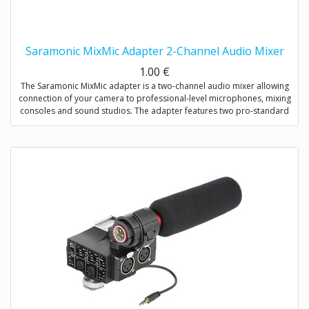
Saramonic MixMic Adapter 2-Channel Audio Mixer
1.00
€
The Saramonic MixMic adapter is a two-channel audio mixer allowing
connection of your camera to professional-level microphones, mixing
consoles and sound studios. The adapter features two pro-standard
XLR terminals for maximum operating flexibility, providing separate
volume controls of two channels, gain setting and wind noise
reduction. The Mic/Line input switching helps you capture detailed
recording levels and control low frequency sound.