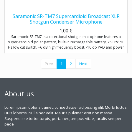
Saramonic SR-TM7 Supercardioid Broadcast XLR
Shotgun Condenser Microphone
1.00
€
Saramonic SR-TM7 is a directional shotgun microphone features a
super-cardioid polar pattern, built-in rechargeable battery, 75 Hz/150
Hz low cut switch, +6 dB high frequency boost, -10 db PAD and power
button.
SR-TM7 is very fit in several environments for applications such as
Prev
1
2
Next
DSLR video making, ENG, filmmaking, field recording, sound design,
and broadcast applications.
About us
Lorem ipsum dolor sit amet, consectetuer adipiscing elit. Morbi luctus.
Duis lobortis. Nulla nec velit. Mauris pulvinar erat non massa.
Suspendisse tortor turpis, porta nec, tempus vitae, iaculis semper,
pede