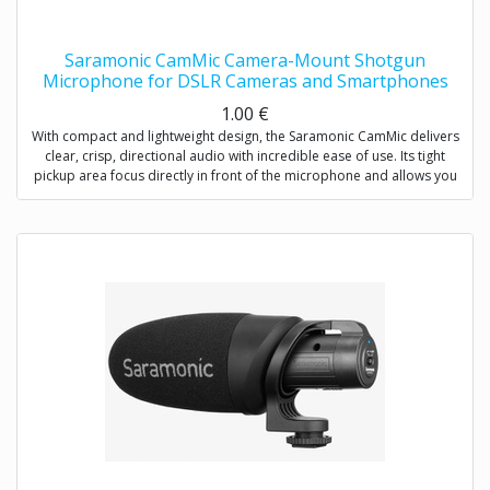
Saramonic CamMic Camera-Mount Shotgun
Microphone for DSLR Cameras and Smartphones
1.00
€
With compact and lightweight design, the Saramonic CamMic delivers
clear, crisp, directional audio with incredible ease of use. Its tight
pickup area focus directly in front of the microphone and allows you
to adjust low-cut filter (80Hz) to increase intelligibility of dialogue. The
integrated shock mount isolates your microphone from bumps and
vibrations that could otherwise interfere with your sound.