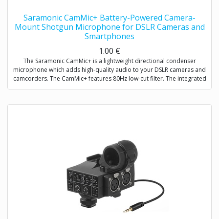
Saramonic CamMic+ Battery-Powered Camera-
Mount Shotgun Microphone for DSLR Cameras and
Smartphones
1.00
€
The Saramonic CamMic+ is a lightweight directional condenser
microphone which adds high-quality audio to your DSLR cameras and
camcorders. The CamMic+ features 80Hz low-cut filter. The integrated
shock mount isolates your microphone from bumps and vibrations
that could otherwise interfere with your sound.