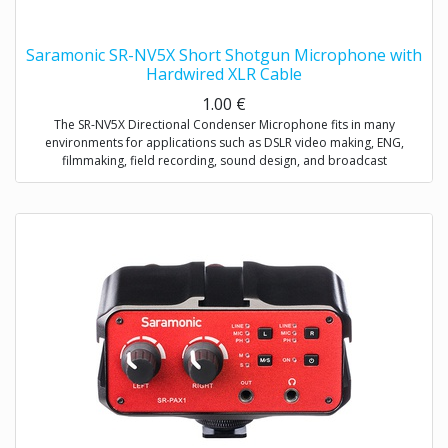
Saramonic SR-NV5X Short Shotgun Microphone with
Hardwired XLR Cable
1.00
€
The SR-NV5X Directional Condenser Microphone fits in many
environments for applications such as DSLR video making, ENG,
filmmaking, field recording, sound design, and broadcast
applications.