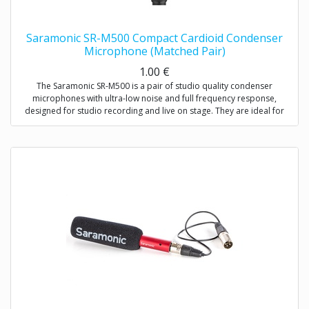
Saramonic SR-M500 Compact Cardioid Condenser
Microphone (Matched Pair)
1.00
€
The Saramonic SR-M500 is a pair of studio quality condenser
microphones with ultra-low noise and full frequency response,
designed for studio recording and live on stage. They are ideal for
stereo recordings like drum overheads, stereo room recordings,
acoustic instruments,choirs, or anywhere you would employ a small
diaphragm condenser microphone, either individually or as a stereo
array. Except for recording music, the SR-M500 is also excellent for
environmental recordings and indoor dialogue on film sets.