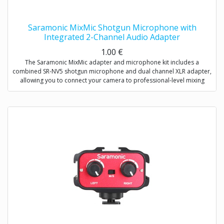
Saramonic MixMic Shotgun Microphone with
Integrated 2-Channel Audio Adapter
1.00
€
The Saramonic MixMic adapter and microphone kit includes a
combined SR-NV5 shotgun microphone and dual channel XLR adapter,
allowing you to connect your camera to professional-level mixing
consoles, microphones, and sound studios.
The adapter features two pro-standard XLR terminals for maximum
operating flexibility, providing separate volume control of two
channels, gain setting and wind noise reduction. The Mic/Line input
switching helps you capture detailed recording levels and control low
frequency sound.