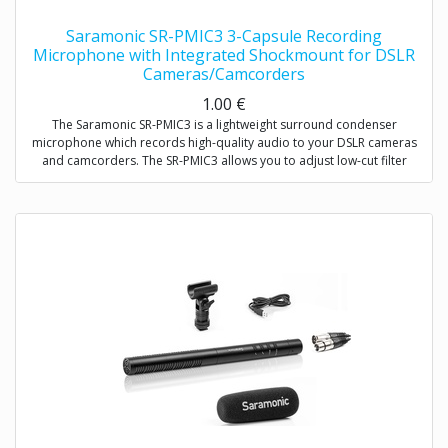
Saramonic SR-PMIC3 3-Capsule Recording
Microphone with Integrated Shockmount for DSLR
Cameras/Camcorders
1.00
€
The Saramonic SR-PMIC3 is a lightweight surround condenser
microphone which records high-quality audio to your DSLR cameras
and camcorders. The SR-PMIC3 allows you to adjust low-cut filter
(75Hz) to increase intelligibility of dialogue. The cold shoe mount
allows you to mount the microphone to a camera or audio mixer.