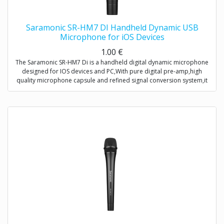
Saramonic SR-HM7 DI Handheld Dynamic USB
Microphone for iOS Devices
1.00
€
The Saramonic SR-HM7 Di is a handheld digital dynamic microphone
designed for IOS devices and PC,With pure digital pre-amp,high
quality microphone capsule and refined signal conversion system,it
produces broadcast-quality audio recording for mobile
journalists,podcasters and musicians