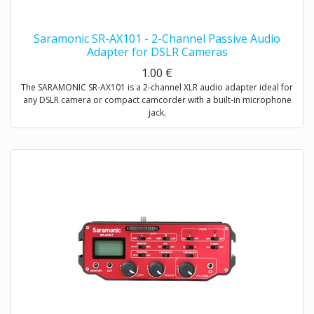
Saramonic SR-AX101 - 2-Channel Passive Audio
Adapter for DSLR Cameras
1.00
€
The SARAMONIC SR-AX101 is a 2-channel XLR audio adapter ideal for
any DSLR camera or compact camcorder with a built-in microphone
jack.
This audio adapter enables you to acquire professional audio from
XLR outputs into any camcorder that has a 3.5mm (1/8″) audio input.
It allows you to connect to a wide variety of professional audio
devices including balanced XLR microphones, wireless microphones,
external audio mixers, preamplifiers and more.