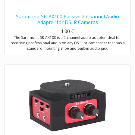
Saramonic SR-AX100 Passive 2-Channel Audio
Adapter for DSLR Cameras
1.00
€
The Saramonic SR-AX100 is a 2-channel audio adapter ideal for
recording professional audio on any DSLR or camcorder that has a
standard mounting shoe and built-in audio jack.
This adapter provides you with a compact dual-mic mounting and
audio mixing solution, which allows you to easily mount and control
two mics or wireless receivers.
The SR-AX100 features a passive circuit, making it virtually noise free,
and does not require batteries or a power source.