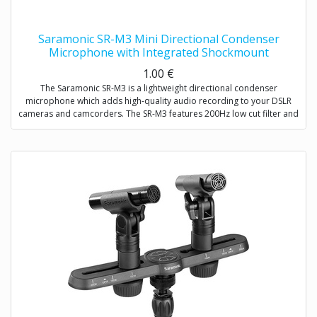
Saramonic SR-M3 Mini Directional Condenser
Microphone with Integrated Shockmount
1.00
€
The Saramonic SR-M3 is a lightweight directional condenser
microphone which adds high-quality audio recording to your DSLR
cameras and camcorders. The SR-M3 features 200Hz low cut filter and
+10dB audio level switch to increase intelligibility of dialogue. A
headphone jack allows you to monitor the audio when recording. An
extra 3.5mm mic input allows you to connect one more microphone to
your camera / camcorder.