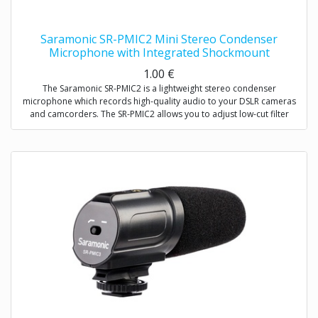
Saramonic SR-PMIC2 Mini Stereo Condenser
Microphone with Integrated Shockmount
1.00
€
The Saramonic SR-PMIC2 is a lightweight stereo condenser
microphone which records high-quality audio to your DSLR cameras
and camcorders. The SR-PMIC2 allows you to adjust low-cut filter
(75Hz) to increase intelligibility of dialogue. The cold shoe mount
allows you to mount the microphone to a camera or audio mixer.