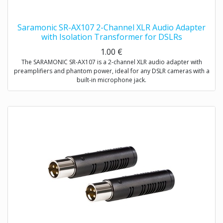
Saramonic SR-AX107 2-Channel XLR Audio Adapter
with Isolation Transformer for DSLRs
1.00
€
The SARAMONIC SR-AX107 is a 2-channel XLR audio adapter with
preamplifiers and phantom power, ideal for any DSLR cameras with a
built-in microphone jack.
The SR-AX107 allows you to connect professional condenser
microphones, wireless microphones, digital recorders, external audio
mixers, sound boards and more to your DSLR camera or camcorder
via two balanced XLR inputs.
The SR-AX107 makes your recording work much easier. Level meter
allows you to verify the proper input levels in real time, the output
signal can be adjusted by the level controls for optimum recording.