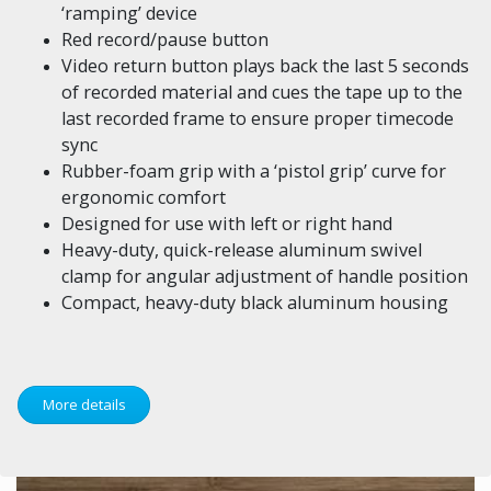
‘ramping’ device
Red record/pause button
Video return button plays back the last 5 seconds
of recorded material and cues the tape up to the
last recorded frame to ensure proper timecode
sync
Rubber-foam grip with a ‘pistol grip’ curve for
ergonomic comfort
Designed for use with left or right hand
Heavy-duty, quick-release aluminum swivel
clamp for angular adjustment of handle position
Compact, heavy-duty black aluminum housing
More details