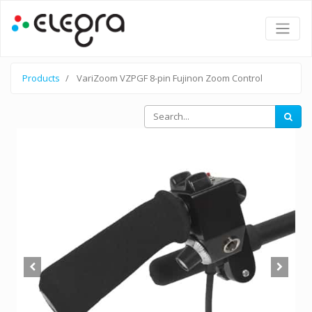
Products
VariZoom VZPGF 8-pin Fujinon Zoom Control