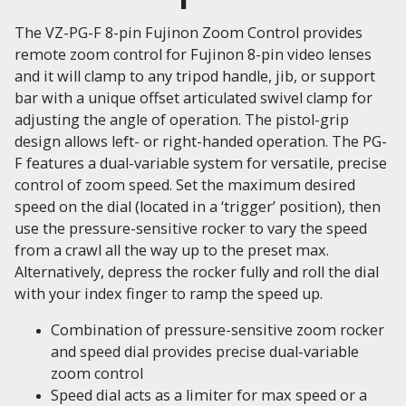
The VZ-PG-F 8-pin Fujinon Zoom Control provides
remote zoom control for Fujinon 8-pin video lenses
and it will clamp to any tripod handle, jib, or support
bar with a unique offset articulated swivel clamp for
adjusting the angle of operation. The pistol-grip
design allows left- or right-handed operation. The PG-
F features a dual-variable system for versatile, precise
control of zoom speed. Set the maximum desired
speed on the dial (located in a ‘trigger’ position), then
use the pressure-sensitive rocker to vary the speed
from a crawl all the way up to the preset max.
Alternatively, depress the rocker fully and roll the dial
with your index finger to ramp the speed up.
Combination of pressure-sensitive zoom rocker
and speed dial provides precise dual-variable
zoom control
Speed dial acts as a limiter for max speed or a