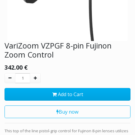
VariZoom VZPGF 8-pin Fujinon
Zoom Control
342.00
€
Add to Cart
Buy now
This top of the line pistol-grip control for Fujinon 8-pin lenses utilizes