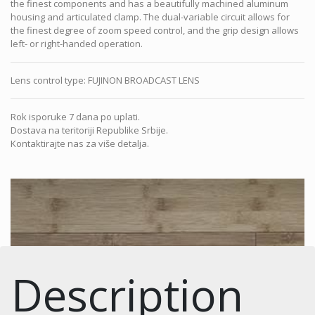
the finest components and has a beautifully machined aluminum
housing and articulated clamp. The dual-variable circuit allows for
the finest degree of zoom speed control, and the grip design allows
left- or right-handed operation.
Lens control type
:
FUJINON BROADCAST LENS
Rok isporuke 7 dana po uplati.
Dostava na teritoriji Republike Srbije.
Kontaktirajte nas za više detalja.
Description