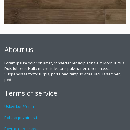
About us
Lorem ipsum dolor sit amet, consectetuer adipiscing elit. Morbi luctus.
Duis lobortis. Nulla nec velit. Mauris pulvinar erat non massa.
Suspendisse tortor turpis, porta nec, tempus vitae, iaculis semper,
pede
Terms of service
Uslovi korišćenja
Politika privatnosti
Povraćaj sredstava