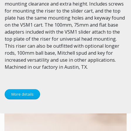
mounting clearance and extra height. Includes screws
for mounting the riser to the slider cart, and the top
plate has the same mounting holes and keyway found
on the VSM1 cart. The 100mm, 75mm and flat base
adapters included with the VSM1 slider attach to the
top plate of the riser for universal head mounting.
This riser can also be outfitted with optional longer
rods, 100mm ball base, Mitchell spud and key for
increased versatility and use in other applications.
Machined in our factory in Austin, TX.
More details