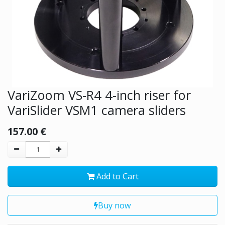
VariZoom VS-R4 4-inch riser for
VariSlider VSM1 camera sliders
157.00
€
Add to Cart
Buy now