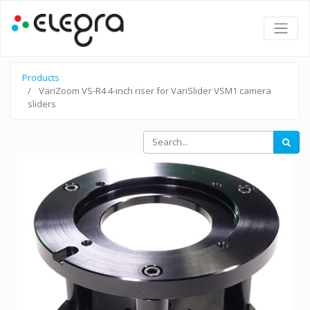
Products
VariZoom VS-R4 4-inch riser for VariSlider VSM1 camera
sliders