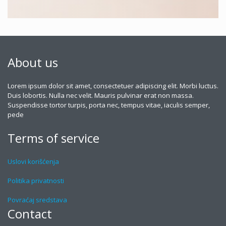
About us
Lorem ipsum dolor sit amet, consectetuer adipiscing elit. Morbi luctus.
Duis lobortis. Nulla nec velit. Mauris pulvinar erat non massa.
Suspendisse tortor turpis, porta nec, tempus vitae, iaculis semper,
pede
Terms of service
Uslovi korišćenja
Politika privatnosti
Povraćaj sredstava
Contact