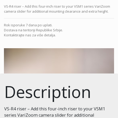
VS-R4 riser – Add this four-inch riser to your VSM1 series VariZoom
camera slider for additional mounting clearance and extra height.
Rok isporuke 7 dana po uplati.
Dostava na teritoriji Republike Srbije.
Kontaktirajte nas za više detalja.
Description
VS-R4 riser – Add this four-inch riser to your VSM1
series VariZoom camera slider for additional