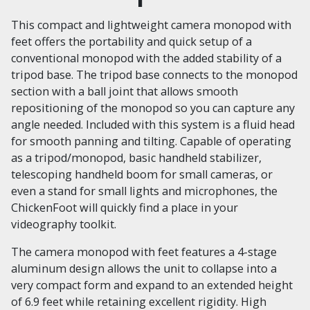
This compact and lightweight camera monopod with
feet offers the portability and quick setup of a
conventional monopod with the added stability of a
tripod base. The tripod base connects to the monopod
section with a ball joint that allows smooth
repositioning of the monopod so you can capture any
angle needed. Included with this system is a fluid head
for smooth panning and tilting. Capable of operating
as a tripod/monopod, basic handheld stabilizer,
telescoping handheld boom for small cameras, or
even a stand for small lights and microphones, the
ChickenFoot will quickly find a place in your
videography toolkit.
The camera monopod with feet features a 4-stage
aluminum design allows the unit to collapse into a
very compact form and expand to an extended height
of 6.9 feet while retaining excellent rigidity. High