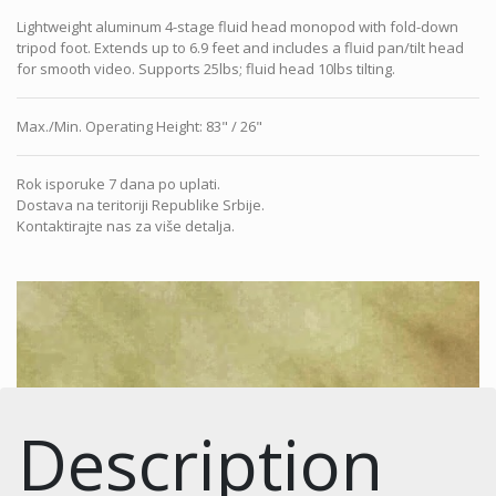
Lightweight aluminum 4-stage fluid head monopod with fold-down
tripod foot. Extends up to 6.9 feet and includes a fluid pan/tilt head
for smooth video. Supports 25lbs; fluid head 10lbs tilting.
Max./Min. Operating Height
:
83" / 26"
Rok isporuke 7 dana po uplati.
Dostava na teritoriji Republike Srbije.
Kontaktirajte nas za više detalja.
Description