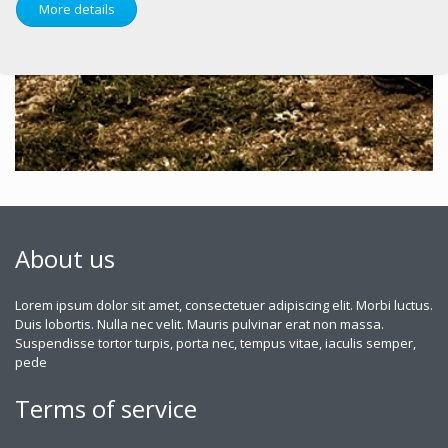
More details
About us
Lorem ipsum dolor sit amet, consectetuer adipiscing elit. Morbi luctus.
Duis lobortis. Nulla nec velit. Mauris pulvinar erat non massa.
Suspendisse tortor turpis, porta nec, tempus vitae, iaculis semper,
pede
Terms of service