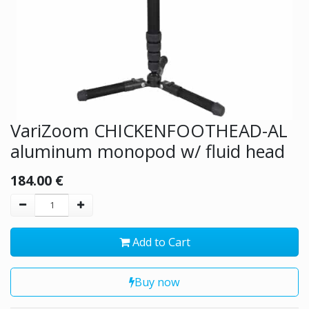
VariZoom CHICKENFOOTHEAD-AL
aluminum monopod w/ fluid head
184.00
€
Add to Cart
Buy now