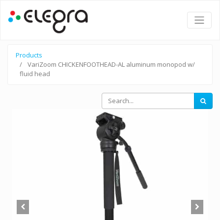
Products
VariZoom CHICKENFOOTHEAD-AL aluminum monopod w/
fluid head