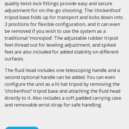
quality twist-lock fittings provide easy and secure
adjustment for on-the-go shooting. The ‘chickenfoot’
tripod base folds up for transport and locks down into
3 positions for flexible configuration, and it can even
be removed if you wish to use the system as a
traditional ‘monopod’. The adjustable rubber tripod
feet thread out for leveling adjustment, and spiked
feet are also included for added stability on different
surfaces.
The fluid head includes one telescoping handle and a
second optional handle can be added. You can even
configure the unit as a hi hat tripod by removing the
‘chickenfoot’ tripod base and attaching the fluid head
directly to it. Also includes a soft padded carrying case
and removable wrist strap for safe handling.