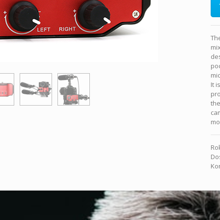
Th
mix
des
po
mi
It 
pro
the
cam
mou
Rok
Dos
Kon