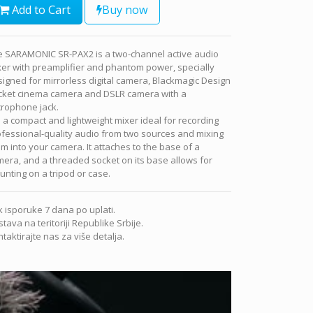
Add to Cart
Buy now
e SARAMONIC SR-PAX2 is a two-channel active audio
er with preamplifier and phantom power, specially
igned for mirrorless digital camera, Blackmagic Design
cket cinema camera and DSLR camera with a
crophone jack.
is a compact and lightweight mixer ideal for recording
fessional-quality audio from two sources and mixing
m into your camera. It attaches to the base of a
era, and a threaded socket on its base allows for
nting on a tripod or case.
 isporuke 7 dana po uplati.
tava na teritoriji Republike Srbije.
taktirajte nas za više detalja.