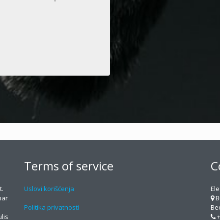
Terms of service
C
t.
Uslovi korišćenja
Ele
nar
B
Politika privatnosti
Beo
lis
+