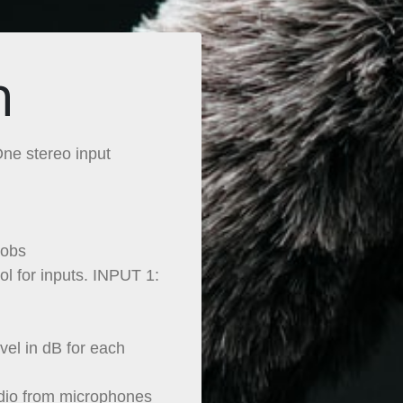
n
ne stereo input
nobs
l for inputs. INPUT 1:
vel in dB for each
dio from microphones