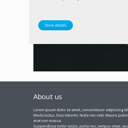
More details
About us
Lorem ipsum dolor sit amet, consectetuer adipiscing eli
Morbi luctus. Duis lobortis. Nulla nec velit. Mauris pulvi
erat non massa.
Suspendisse tortor turpis, porta nec, tempus vitae, iacu