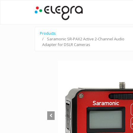
Products
Saramonic SR-PAX2 Active 2-Channel Audio
Adapter for DSLR Cameras