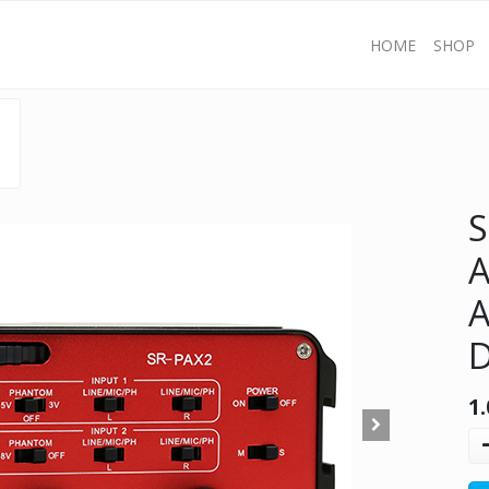
HOME
SHOP
S
A
A
D
1.