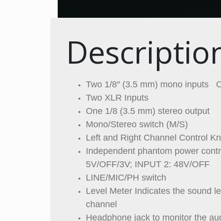
Descriptio
Two 1/8″ (3.5 mm) mono inputs O
Two XLR Inputs
One 1/8 (3.5 mm) stereo output
Mono/Stereo switch (M/S)
Left and Right Channel Control K
Independent phantom power contro
5V/OFF/3V; INPUT 2: 48V/OFF
LINE/MIC/PH switch
Level Meter Indicates the sound le
channel
Headphone jack to monitor the au