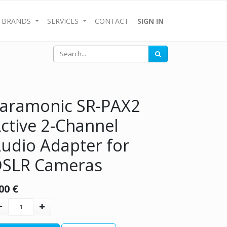
BRANDS
SERVICES
CONTACT
SIGN IN
aramonic SR-PAX2
ctive 2-Channel
udio Adapter for
SLR Cameras
00
€