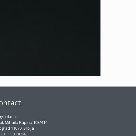
ontact
gra d.o.o.
ul. Mihaila Pupina 10E/414
grad 11070, Srbija
381 11 3110543