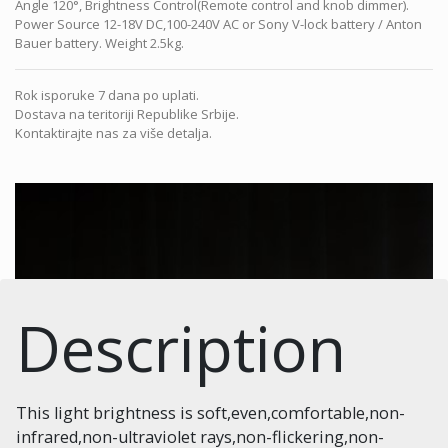
Angle 120°, Brightness Control(Remote control and knob dimmer).
Power Source 12-18V DC,100-240V AC or Sony V-lock battery / Anton
Bauer battery. Weight 2.5kg.
Rok isporuke 7 dana po uplati.
Dostava na teritoriji Republike Srbije.
Kontaktirajte nas za više detalja.
Description
This light brightness is soft,even,comfortable,non-
infrared,non-ultraviolet rays,non-flickering,non-