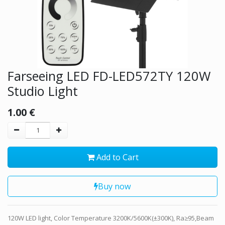
Farseeing LED FD-LED572TY 120W
Studio Light
1.00
€
Add to Cart
Buy now
120W LED light, Color Temperature 3200K/5600K(±300K), Ra≥95,Beam