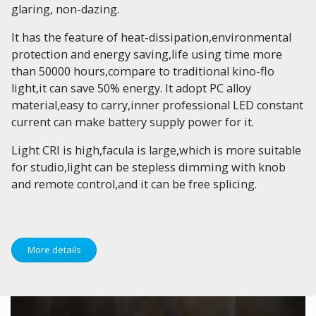
glaring, non-dazing.
It has the feature of heat-dissipation,environmental
protection and energy saving,life using time more
than 50000 hours,compare to traditional kino-flo
light,it can save 50% energy. It adopt PC alloy
material,easy to carry,inner professional LED constant
current can make battery supply power for it.
Light CRI is high,facula is large,which is more suitable
for studio,light can be stepless dimming with knob
and remote control,and it can be free splicing.
More details