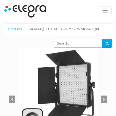
Products
Farseeing LED FD-LED572TY 120W Studio Light