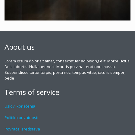
About us
Lorem ipsum dolor sit amet, consectetuer adipiscing elit. Morbi luctus.
Duis lobortis. Nulla nec velit. Mauris pulvinar erat non massa.
Suspendisse tortor turpis, porta nec, tempus vitae, iaculis semper,
pede
Terms of service
Uslovi korišćenja
Politika privatnosti
Povraćaj sredstava