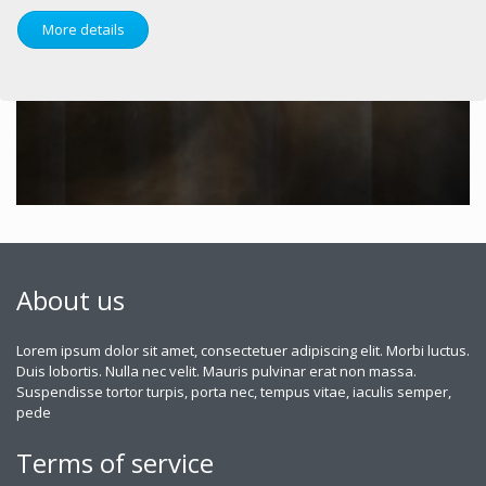
More details
About us
Lorem ipsum dolor sit amet, consectetuer adipiscing elit. Morbi luctus.
Duis lobortis. Nulla nec velit. Mauris pulvinar erat non massa.
Suspendisse tortor turpis, porta nec, tempus vitae, iaculis semper,
pede
Terms of service