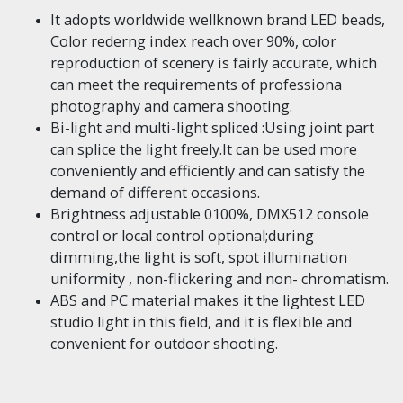
It adopts worldwide wellknown brand LED beads,
Color rederng index reach over 90%, color
reproduction of scenery is fairly accurate, which
can meet the requirements of professiona
photography and camera shooting.
Bi-light and multi-light spliced :Using joint part
can splice the light freely.It can be used more
conveniently and efficiently and can satisfy the
demand of different occasions.
Brightness adjustable 0100%, DMX512 console
control or local control optional;during
dimming,the light is soft, spot illumination
uniformity , non-flickering and non- chromatism.
ABS and PC material makes it the lightest LED
studio light in this field, and it is flexible and
convenient for outdoor shooting.