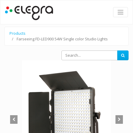
Products
Farseeing FD-LED900 54W Single color Studio Lights