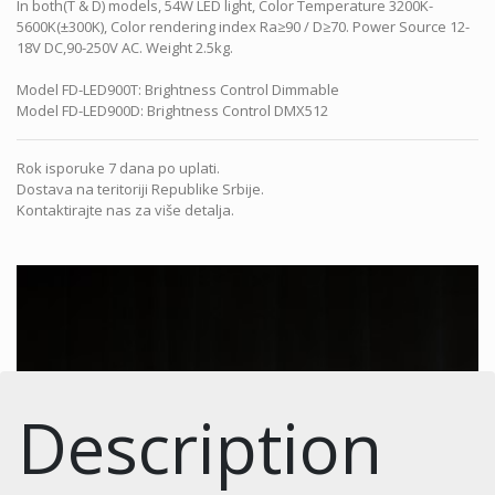
In both(T & D) models, 54W LED light, Color Temperature 3200K-
5600K(±300K), Color rendering index Ra≥90 / D≥70. Power Source 12-
18V DC,90-250V AC. Weight 2.5kg.
Model FD-LED900T: Brightness Control Dimmable
Model FD-LED900D: Brightness Control DMX512
Rok isporuke 7 dana po uplati.
Dostava na teritoriji Republike Srbije.
Kontaktirajte nas za više detalja.
Description