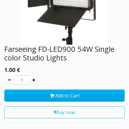
Farseeing FD-LED900 54W Single
color Studio Lights
1.00
€
Add to Cart
Buy now