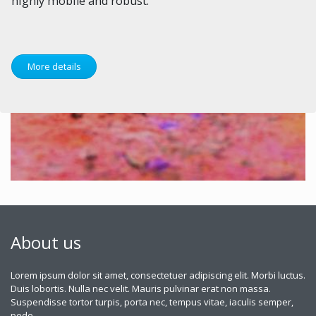
highly mobile and robust.
More details
About us
Lorem ipsum dolor sit amet, consectetuer adipiscing elit. Morbi luctus.
Duis lobortis. Nulla nec velit. Mauris pulvinar erat non massa.
Suspendisse tortor turpis, porta nec, tempus vitae, iaculis semper,
pede