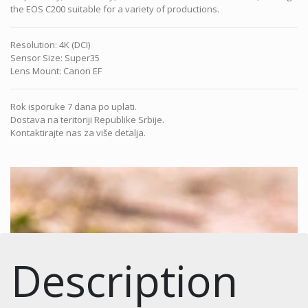
the EOS C200 suitable for a variety of productions.
Resolution
:
4K (DCI)
Sensor Size
:
Super35
Lens Mount
:
Canon EF
Rok isporuke 7 dana po uplati.
Dostava na teritoriji Republike Srbije.
Kontaktirajte nas za više detalja.
Description