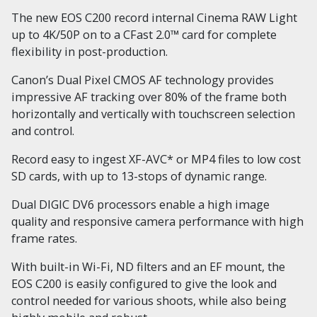
The new EOS C200 record internal Cinema RAW Light
up to 4K/50P on to a CFast 2.0™ card for complete
flexibility in post-production.
Canon’s Dual Pixel CMOS AF technology provides
impressive AF tracking over 80% of the frame both
horizontally and vertically with touchscreen selection
and control.
Record easy to ingest XF-AVC* or MP4 files to low cost
SD cards, with up to 13-stops of dynamic range.
Dual DIGIC DV6 processors enable a high image
quality and responsive camera performance with high
frame rates.
With built-in Wi-Fi, ND filters and an EF mount, the
EOS C200 is easily configured to give the look and
control needed for various shoots, while also being