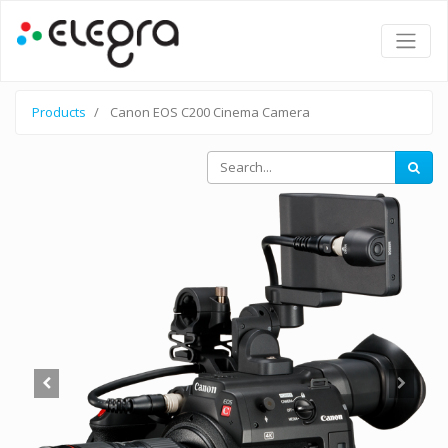
Products
Canon EOS C200 Cinema Camera