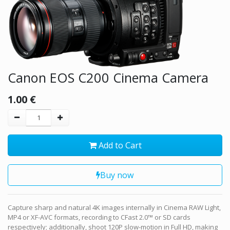
Canon EOS C200 Cinema Camera
1.00
€
Add to Cart
Buy now
Capture sharp and natural 4K images internally in Cinema RAW Light,
MP4 or XF-AVC formats, recording to CFast 2.0™ or SD cards
respectively; additionally, shoot 120P slow-motion in Full HD, making