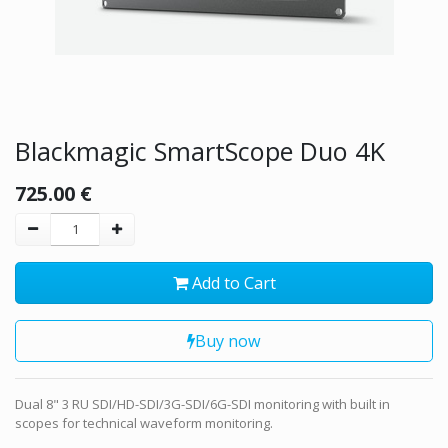
Blackmagic SmartScope Duo 4K
725.00
€
Add to Cart
Buy now
Dual 8" 3 RU SDI/HD-SDI/3G-SDI/6G-SDI monitoring with built in
scopes for technical waveform monitoring.