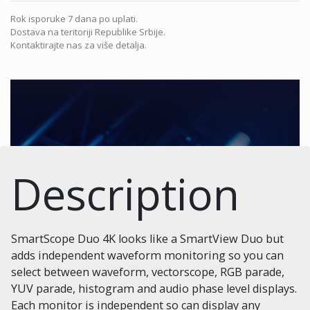
Rok isporuke 7 dana po uplati.
Dostava na teritoriji Republike Srbije.
Kontaktirajte nas za više detalja.
Description
SmartScope Duo 4K looks like a SmartView Duo but
adds independent waveform monitoring so you can
select between waveform, vectorscope, RGB parade,
YUV parade, histogram and audio phase level displays.
Each monitor is independent so can display any