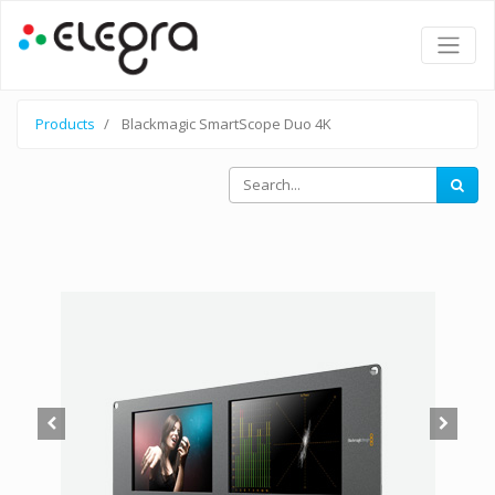
Products
Blackmagic SmartScope Duo 4K