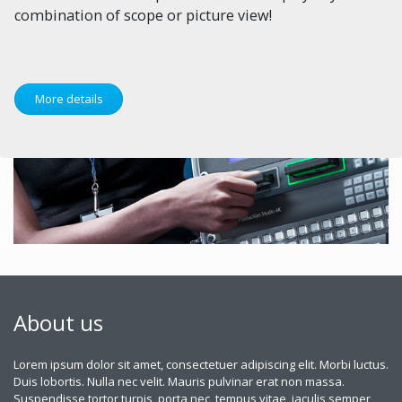
combination of scope or picture view!
More details
About us
Lorem ipsum dolor sit amet, consectetuer adipiscing elit. Morbi luctus.
Duis lobortis. Nulla nec velit. Mauris pulvinar erat non massa.
Suspendisse tortor turpis, porta nec, tempus vitae, iaculis semper,