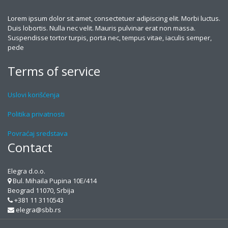
Lorem ipsum dolor sit amet, consectetuer adipiscing elit. Morbi luctus.
Duis lobortis. Nulla nec velit. Mauris pulvinar erat non massa.
Suspendisse tortor turpis, porta nec, tempus vitae, iaculis semper,
pede
Terms of service
Uslovi korišćenja
Politika privatnosti
Povraćaj sredstava
Contact
Elegra d.o.o.
Bul. Mihaila Pupina 10E/414
Beograd 11070, Srbija
+381 11 3110543
elegra@sbb.rs