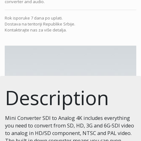
converter and audio.
Rok isporuke 7 dana po uplati.
Dostava na teritoriji Republike Srbije.
Kontaktirajte nas za više detalja.
Description
Mini Converter SDI to Analog 4K includes everything
you need to convert from SD, HD, 3G and 6G‑SDI video
to analog in HD/SD component, NTSC and PAL video.
The built in down converter means you can even