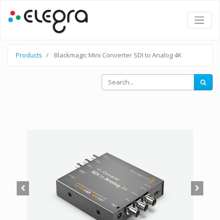
Products
Blackmagic Mini Converter SDI to Analog 4K