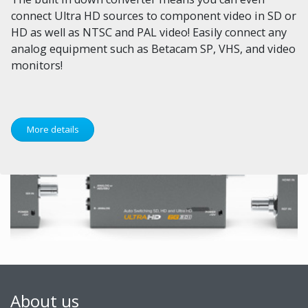
connect Ultra HD sources to component video in SD or
HD as well as NTSC and PAL video! Easily connect any
analog equipment such as Betacam SP, VHS, and video
monitors!
More details
About us