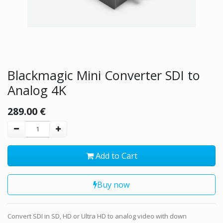
Blackmagic Mini Converter SDI to
Analog 4K
289.00
€
Add to Cart
Buy now
Convert SDI in SD, HD or Ultra HD to analog video with down