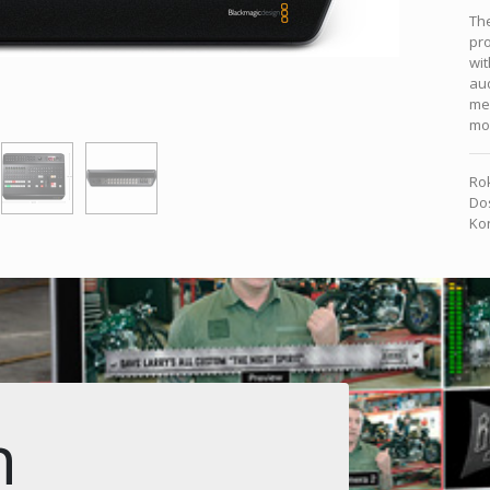
The
pro
wit
aud
med
mo
Rok
Dos
Kon
n