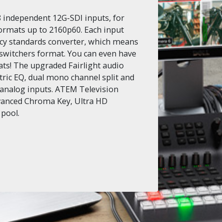
 independent 12G-SDI inputs, for
ormats up to 2160p60. Each input
tency standards converter, which means
 switchers format. You can even have
mats! The upgraded Fairlight audio
ric EQ, dual mono channel split and
 analog inputs. ATEM Television
vanced Chroma Key, Ultra HD
 pool.