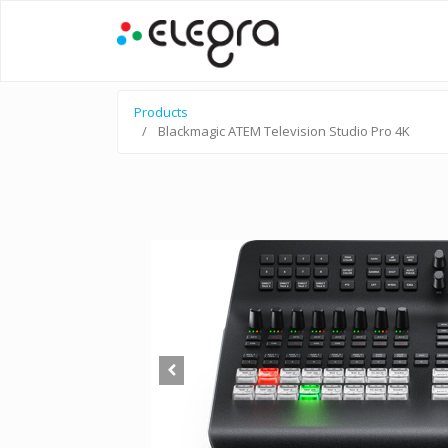
Products
Blackmagic ATEM Television Studio Pro 4K