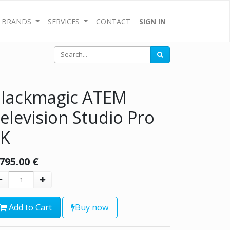
BRANDS
SERVICES
CONTACT
SIGN IN
lackmagic ATEM
elevision Studio Pro
4K
,795.00
€
Add to Cart
Buy now