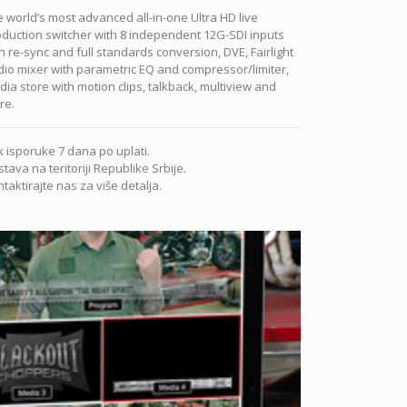
 world’s most advanced all-in-one Ultra HD live
duction switcher with 8 independent 12G-SDI inputs
h re-sync and full standards conversion, DVE, Fairlight
io mixer with parametric EQ and compressor/limiter,
ia store with motion clips, talkback, multiview and
re.
 isporuke 7 dana po uplati.
tava na teritoriji Republike Srbije.
taktirajte nas za više detalja.