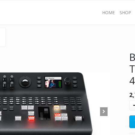
HOME
SHOP
B
T
2