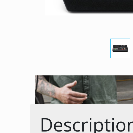
Descriptio