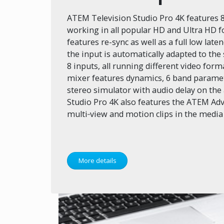
ATEM Television Studio Pro 4K features 8
working in all popular HD and Ultra HD f
features re-sync as well as a full low la
the input is automatically adapted to the
8 inputs, all running different video for
mixer features dynamics, 6 band paramet
stereo simulator with audio delay on the
Studio Pro 4K also features the ATEM Ad
multi‑view and motion clips in the media
More details